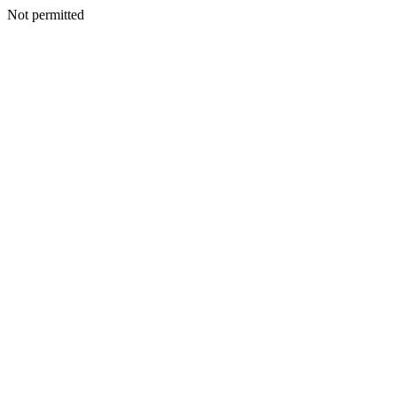
Not permitted