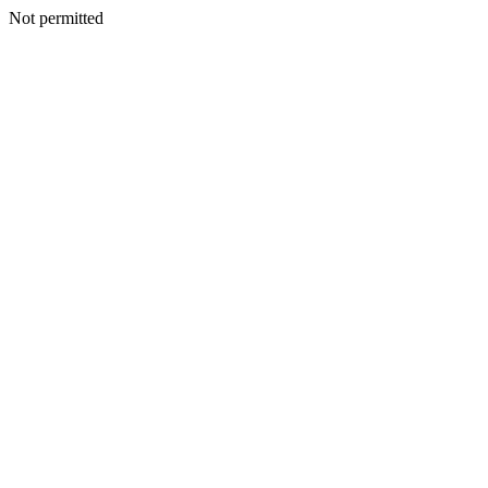
Not permitted