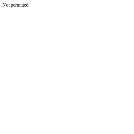
Not permitted