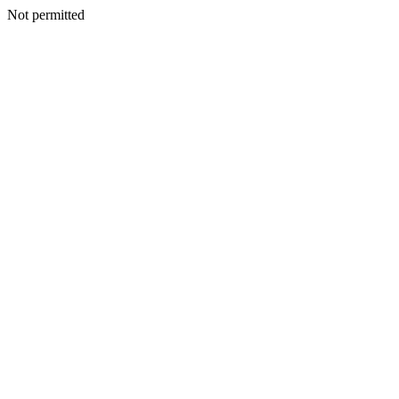
Not permitted