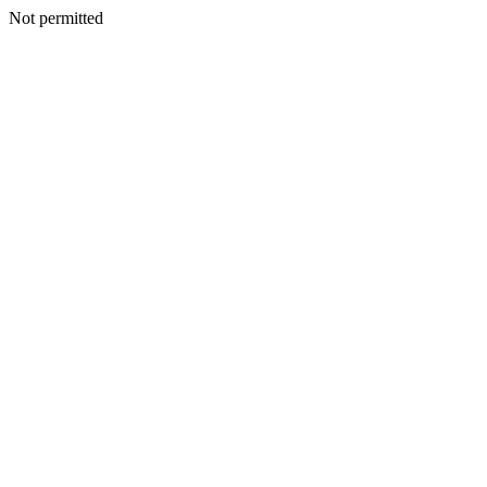
Not permitted