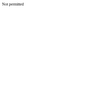
Not permitted