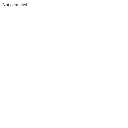
Not permitted