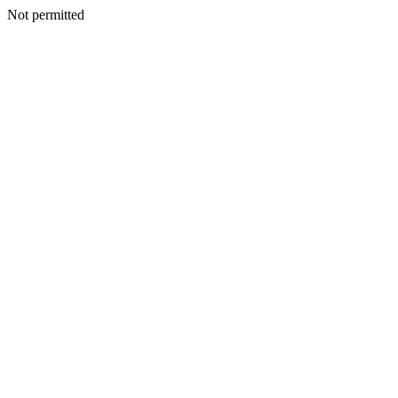
Not permitted