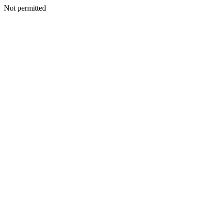
Not permitted