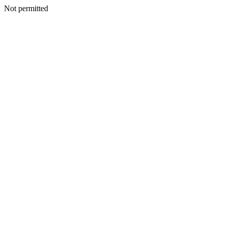
Not permitted