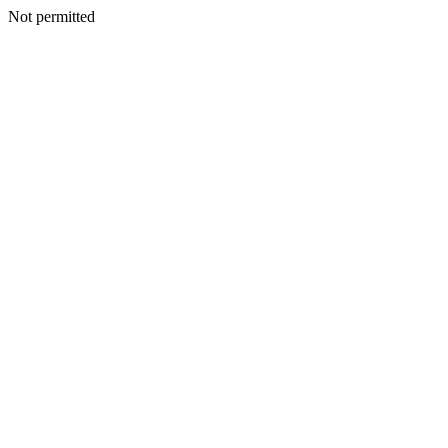
Not permitted