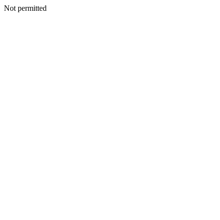
Not permitted