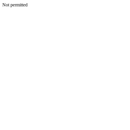
Not permitted