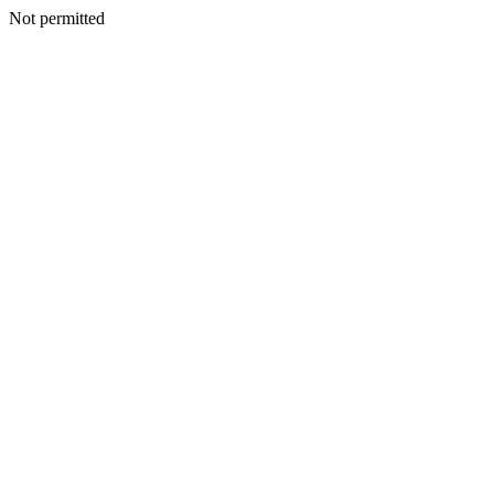
Not permitted