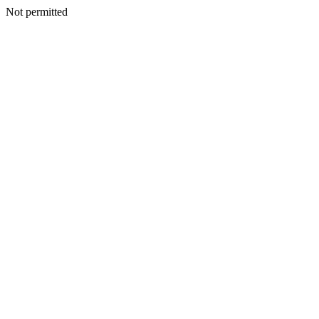
Not permitted